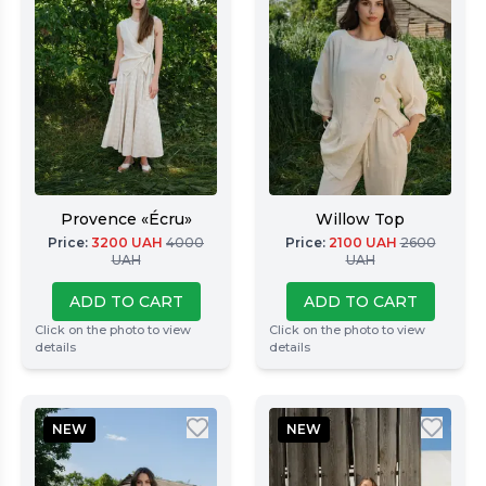
Provence «Écru»
Willow Top
Price
:
3200
UAH
4000
Price
:
2100
UAH
2600
UAH
UAH
ADD TO CART
ADD TO CART
Click on the photo to view
Click on the photo to view
details
details
NEW
NEW