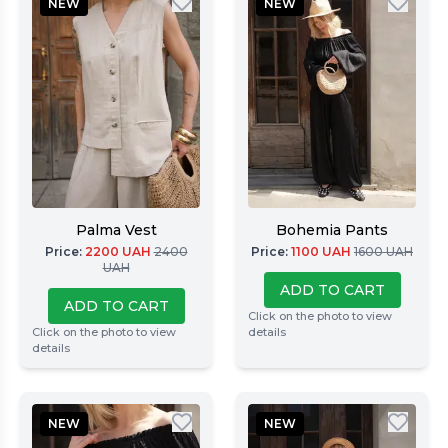
NEW
NEW
Palma Vest
Bohemia Pants
Price
:
2200
UAH
2400
Price
:
1100
UAH
1600
UAH
UAH
ADD TO CART
ADD TO CART
Click on the photo to view
Click on the photo to view
details
details
NEW
NEW