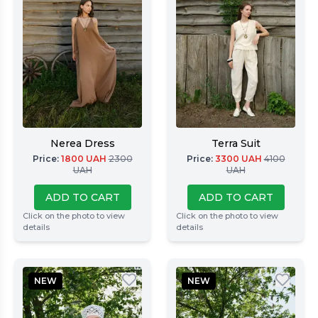
Nerea Dress
Terra Suit
Price
:
1800
UAH
2300
Price
:
3300
UAH
4100
UAH
UAH
ADD TO CART
ADD TO CART
Click on the photo to view
Click on the photo to view
details
details
NEW
NEW