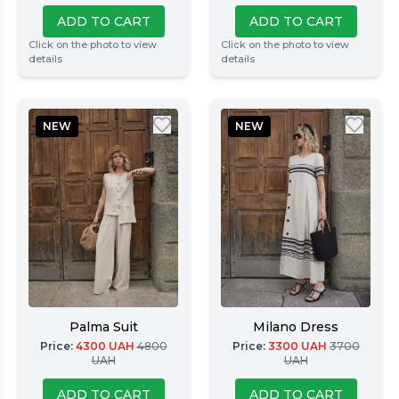
ADD TO CART
ADD TO CART
Click on the photo to view
Click on the photo to view
details
details
NEW
NEW
Palma Suit
Milano Dress
Price
:
4300
UAH
4800
Price
:
3300
UAH
3700
UAH
UAH
ADD TO CART
ADD TO CART