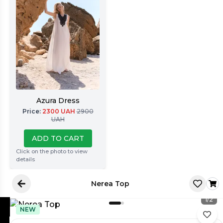
Azura Dress
Price
:
2300
UAH
2900
UAH
ADD TO CART
Click on the photo to view
details
Nerea Top
1
/
2
NEW
Latore Atelier