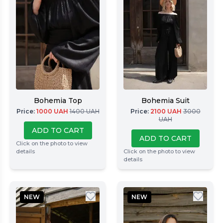
Bohemia Top
Bohemia Suit
Price
:
1000
UAH
1400
UAH
Price
:
2100
UAH
3000
UAH
ADD TO CART
ADD TO CART
Click on the photo to view
details
Click on the photo to view
details
NEW
NEW