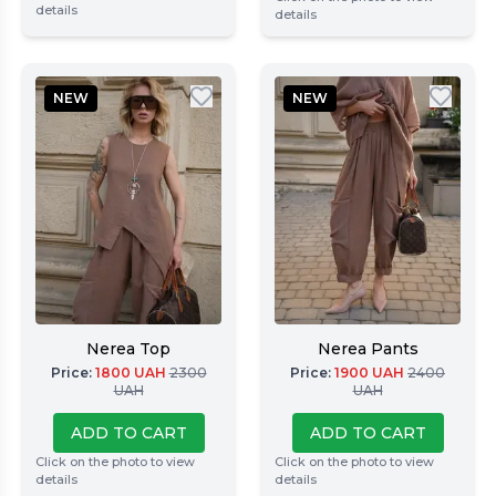
details
details
NEW
NEW
Nerea Top
Nerea Pants
Price
:
1800
UAH
2300
Price
:
1900
UAH
2400
UAH
UAH
ADD TO CART
ADD TO CART
Click on the photo to view
Click on the photo to view
details
details