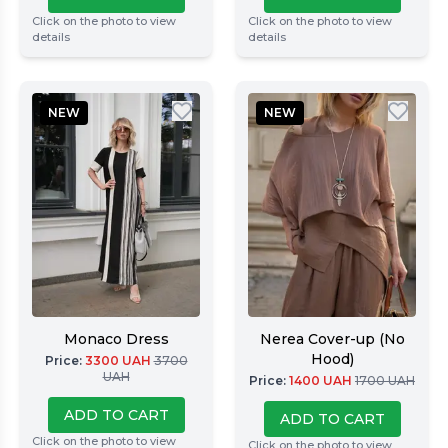
Click on the photo to view
Click on the photo to view
details
details
NEW
NEW
Monaco Dress
Nerea Cover-up (No
Hood)
Price
:
3300
UAH
3700
UAH
Price
:
1400
UAH
1700
UAH
ADD TO CART
ADD TO CART
Click on the photo to view
Click on the photo to view