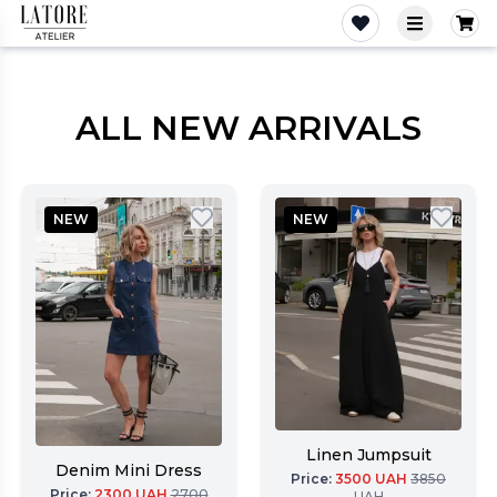
Latore Atelier
ALL NEW ARRIVALS
NEW
NEW
Linen Jumpsuit
Denim Mini Dress
Price
:
3500
UAH
3850
Price
:
2300
UAH
2700
UAH