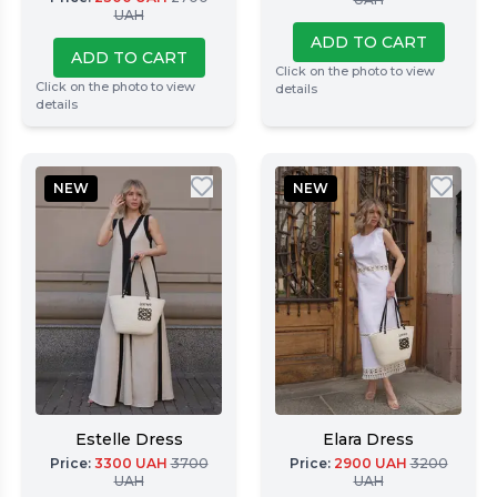
UAH
ADD TO CART
ADD TO CART
Click on the photo to view
Click on the photo to view
details
details
NEW
NEW
Estelle Dress
Elara Dress
Price
:
3300
UAH
3700
Price
:
2900
UAH
3200
UAH
UAH