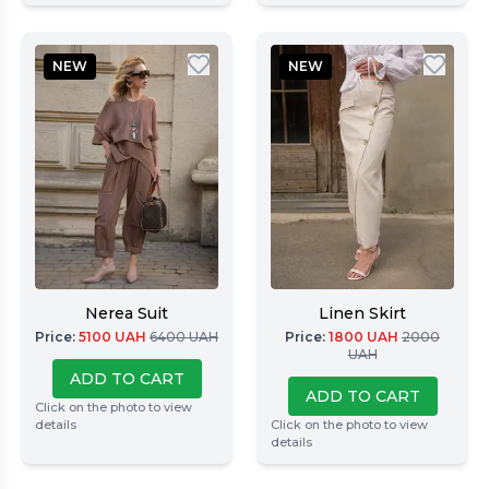
NEW
NEW
Nerea Suit
Linen Skirt
Price
:
5100
UAH
6400
UAH
Price
:
1800
UAH
2000
UAH
ADD TO CART
ADD TO CART
Click on the photo to view
details
Click on the photo to view
details