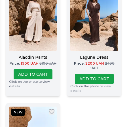
Aladdin Pants
Lagune Dress
Price
:
1900
UAH
2100
UAH
Price
:
2200
UAH
2400
UAH
ADD TO CART
ADD TO CART
Click on the photo to view
details
Click on the photo to view
details
NEW