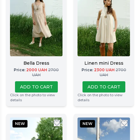
Bella Dress
Linen mini Dress
Price
:
2000
UAH
2700
Price
:
2300
UAH
2700
UAH
UAH
ADD TO CART
ADD TO CART
Click on the photo to view
Click on the photo to view
details
details
NEW
NEW