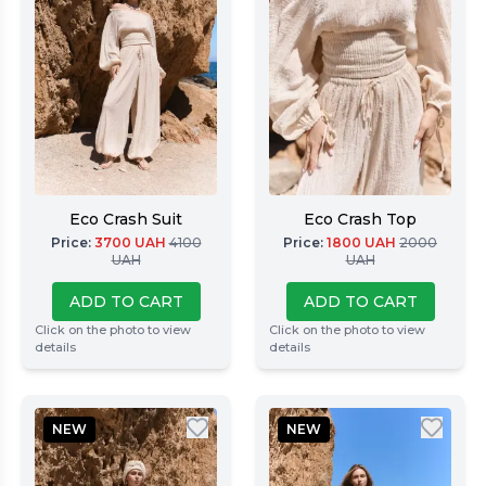
Eco Crash Suit
Eco Crash Top
Price
:
3700
UAH
4100
Price
:
1800
UAH
2000
UAH
UAH
ADD TO CART
ADD TO CART
Click on the photo to view
Click on the photo to view
details
details
NEW
NEW