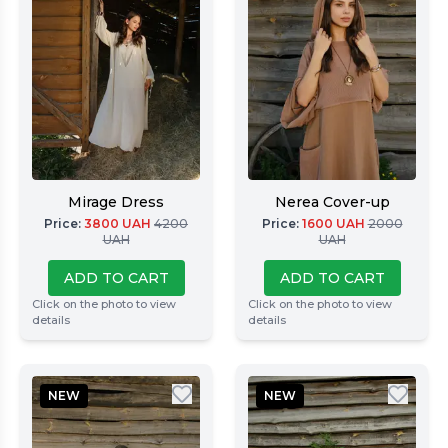
Mirage Dress
Nerea Cover-up
Price
:
3800
UAH
4200
Price
:
1600
UAH
2000
UAH
UAH
ADD TO CART
ADD TO CART
Click on the photo to view
Click on the photo to view
details
details
NEW
NEW