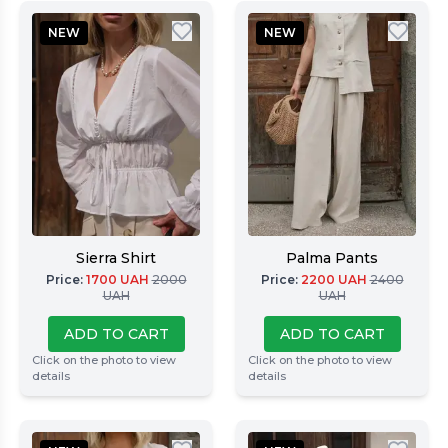
NEW
NEW
Sierra Shirt
Palma Pants
Price
:
1700
UAH
2000
Price
:
2200
UAH
2400
UAH
UAH
ADD TO CART
ADD TO CART
Click on the photo to view
Click on the photo to view
details
details