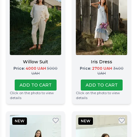
Willow Suit
Iris Dress
Price
:
4000
UAH
5000
Price
:
2700
UAH
3400
UAH
UAH
ADD TO CART
ADD TO CART
Click on the photo to view
Click on the photo to view
details
details
NEW
NEW