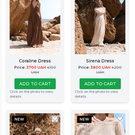
Coraline Dress
Sirena Dress
Price
:
3700
UAH
4100
Price
:
3800
UAH
4200
UAH
UAH
ADD TO CART
ADD TO CART
Click on the photo to view
Click on the photo to view
details
details
NEW
NEW