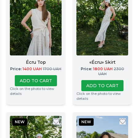
Écru Top
«Écru» Skirt
Price
:
1400
UAH
1700
UAH
Price
:
1800
UAH
2300
UAH
ADD TO CART
ADD TO CART
Click on the photo to view
details
Click on the photo to view
details
NEW
NEW