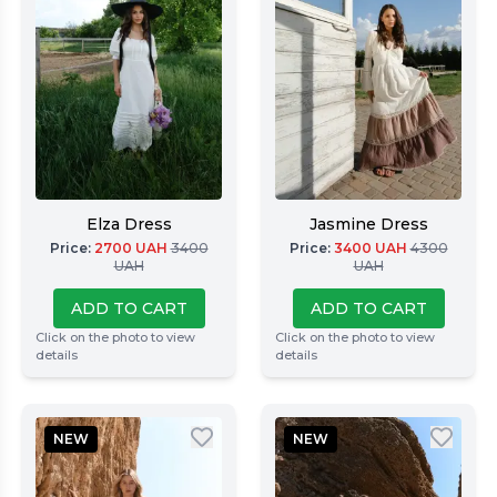
Elza Dress
Jasmine Dress
Price
:
2700
UAH
3400
Price
:
3400
UAH
4300
UAH
UAH
ADD TO CART
ADD TO CART
Click on the photo to view
Click on the photo to view
details
details
NEW
NEW