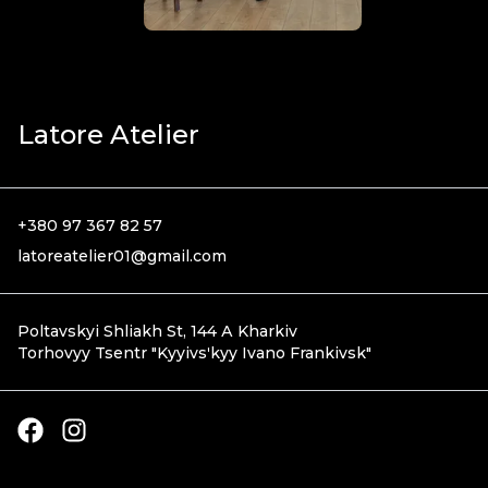
Latore Atelier
+380 97 367 82 57
latoreatelier01@gmail.com
Poltavskyi Shliakh St, 144 А Kharkiv
Torhovyy Tsentr
"
Kyyivsʹkyy Ivano Frankivsk
"