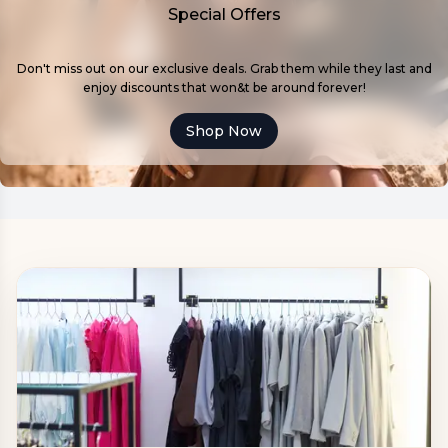
Special Offers
Don't miss out on our exclusive deals. Grab them while they last and
enjoy discounts that won&t be around forever!
Shop Now
ABOUT US:
Close
LATORE is a Ukrainian women's clothing brand
with its own production facilities, over 10 years of
experience, and two showrooms in Ivano-
Frankivsk and Kharkiv.