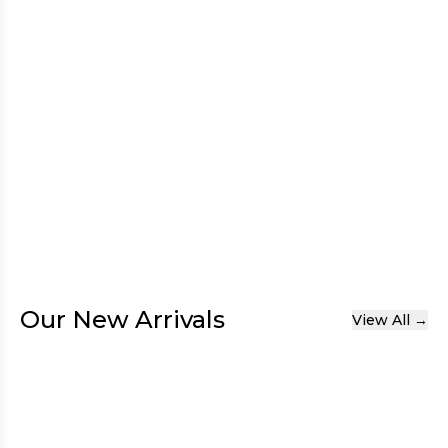
Our New Arrivals
View All →