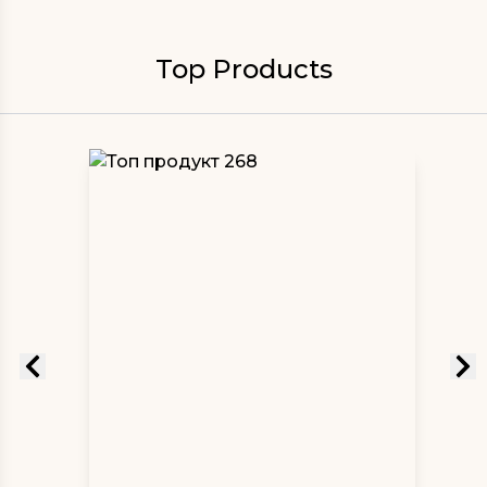
Top Products