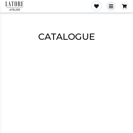
Latore Atelier
‹
›
View more
CATALOGUE
Dresses
Costumes
Shirts
Skirts
Tops
Pants
Jackets
Sweaters
Outerwear
Shorts