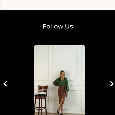
Follow Us