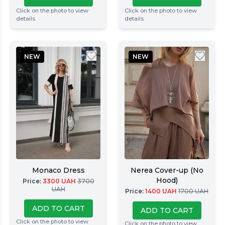
Click on the photo to view
Click on the photo to view
details
details
NEW
NEW
Monaco Dress
Nerea Cover-up (No
Hood)
Price
:
3300
UAH
3700
UAH
Price
:
1400
UAH
1700
UAH
ADD TO CART
ADD TO CART
Click on the photo to view
Click on the photo to view