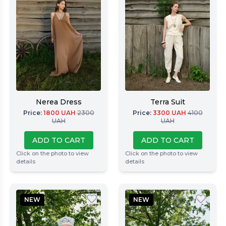
Nerea Dress
Terra Suit
Price
:
1800
UAH
2300
Price
:
3300
UAH
4100
UAH
UAH
ADD TO CART
ADD TO CART
Click on the photo to view
Click on the photo to view
details
details
NEW
NEW