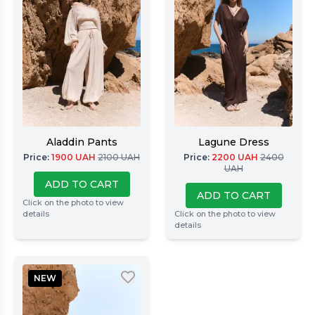
Aladdin Pants
Lagune Dress
Price
:
1900
UAH
2100
UAH
Price
:
2200
UAH
2400
UAH
ADD TO CART
ADD TO CART
Click on the photo to view
details
Click on the photo to view
details
NEW