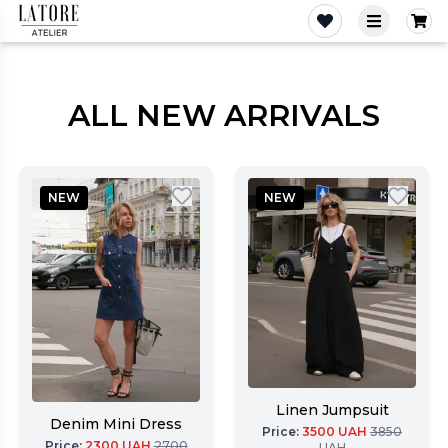
Latore Atelier
ALL NEW ARRIVALS
NEW
NEW
Linen Jumpsuit
Denim Mini Dress
Price
:
3500
UAH
3850
Price
:
2300
UAH
2700
UAH