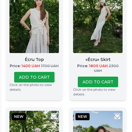
Écru Top
«Écru» Skirt
Price
:
1400
UAH
1700
UAH
Price
:
1800
UAH
2300
UAH
ADD TO CART
ADD TO CART
Click on the photo to view
details
Click on the photo to view
details
NEW
NEW