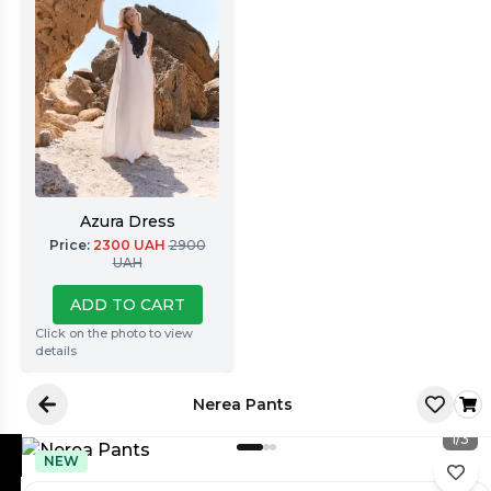
Azura Dress
Price
:
2300
UAH
2900
UAH
ADD TO CART
Click on the photo to view
details
Nerea Pants
1
/
3
NEW
Latore Atelier