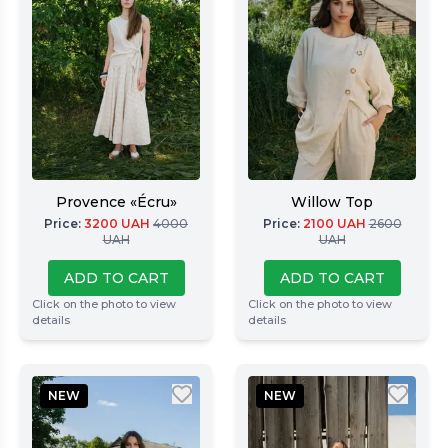
Provence «Écru»
Willow Top
Price
:
3200
UAH
4000
Price
:
2100
UAH
2600
UAH
UAH
ADD TO CART
ADD TO CART
Click on the photo to view
Click on the photo to view
details
details
NEW
NEW