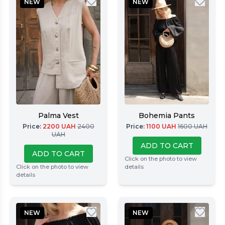
NEW
NEW
Palma Vest
Bohemia Pants
Price
:
2200
UAH
2400
Price
:
1100
UAH
1600
UAH
UAH
ADD TO CART
ADD TO CART
Click on the photo to view
Click on the photo to view
details
details
NEW
NEW