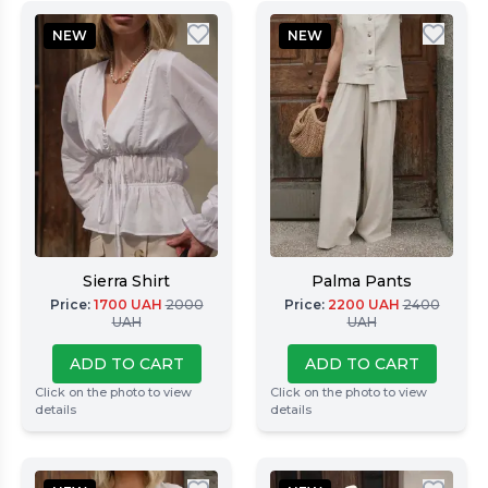
NEW
NEW
Sierra Shirt
Palma Pants
Price
:
1700
UAH
2000
Price
:
2200
UAH
2400
UAH
UAH
ADD TO CART
ADD TO CART
Click on the photo to view
Click on the photo to view
details
details