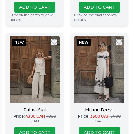
ADD TO CART
ADD TO CART
Click on the photo to view
Click on the photo to view
details
details
NEW
NEW
Palma Suit
Milano Dress
Price
:
4300
UAH
4800
Price
:
3300
UAH
3700
UAH
UAH
ADD TO CART
ADD TO CART