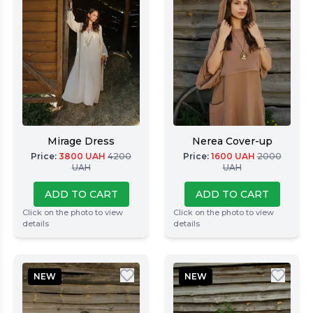
Mirage Dress
Nerea Cover-up
Price
:
3800
UAH
4200
Price
:
1600
UAH
2000
UAH
UAH
ADD TO CART
ADD TO CART
Click on the photo to view
Click on the photo to view
details
details
NEW
NEW