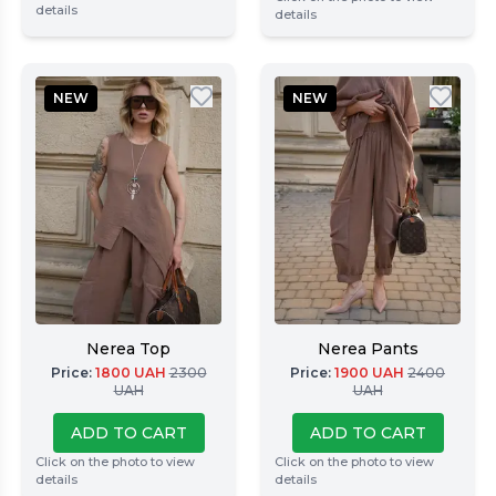
details
details
NEW
NEW
Nerea Top
Nerea Pants
Price
:
1800
UAH
2300
Price
:
1900
UAH
2400
UAH
UAH
ADD TO CART
ADD TO CART
Click on the photo to view
Click on the photo to view
details
details