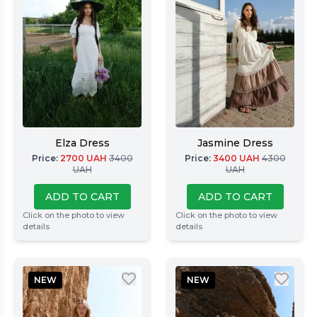
Elza Dress
Jasmine Dress
Price
:
2700
UAH
3400
Price
:
3400
UAH
4300
UAH
UAH
ADD TO CART
ADD TO CART
Click on the photo to view
Click on the photo to view
details
details
NEW
NEW