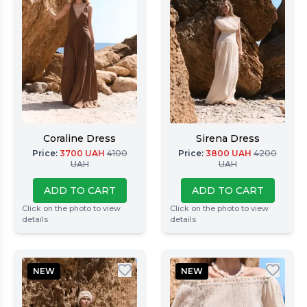
Coraline Dress
Sirena Dress
Price
:
3700
UAH
4100
Price
:
3800
UAH
4200
UAH
UAH
ADD TO CART
ADD TO CART
Click on the photo to view
Click on the photo to view
details
details
NEW
NEW