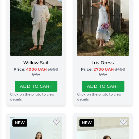
Willow Suit
Iris Dress
Price
:
4000
UAH
5000
Price
:
2700
UAH
3400
UAH
UAH
ADD TO CART
ADD TO CART
Click on the photo to view
Click on the photo to view
details
details
NEW
NEW