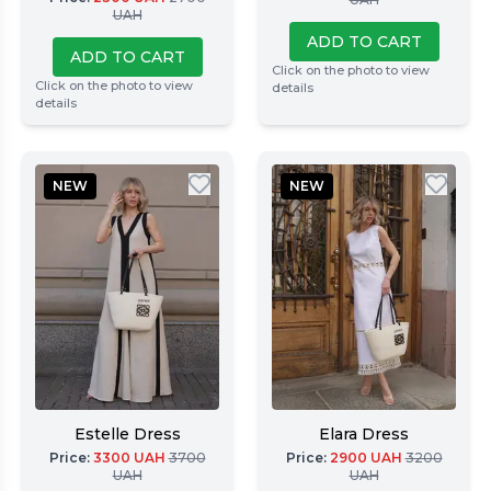
UAH
ADD TO CART
ADD TO CART
Click on the photo to view
Click on the photo to view
details
details
NEW
NEW
Estelle Dress
Elara Dress
Price
:
3300
UAH
3700
Price
:
2900
UAH
3200
UAH
UAH