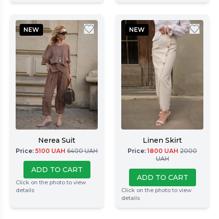
NEW
NEW
Nerea Suit
Linen Skirt
Price
:
5100
UAH
6400
UAH
Price
:
1800
UAH
2000
UAH
ADD TO CART
ADD TO CART
Click on the photo to view
details
Click on the photo to view
details