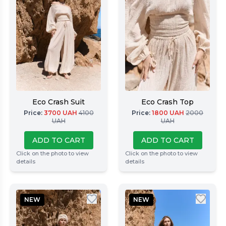
Eco Crash Suit
Eco Crash Top
Price
:
3700
UAH
4100
Price
:
1800
UAH
2000
UAH
UAH
ADD TO CART
ADD TO CART
Click on the photo to view
Click on the photo to view
details
details
NEW
NEW