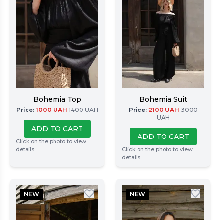
Bohemia Top
Bohemia Suit
Price
:
1000
UAH
1400
UAH
Price
:
2100
UAH
3000
UAH
ADD TO CART
ADD TO CART
Click on the photo to view
details
Click on the photo to view
details
NEW
NEW