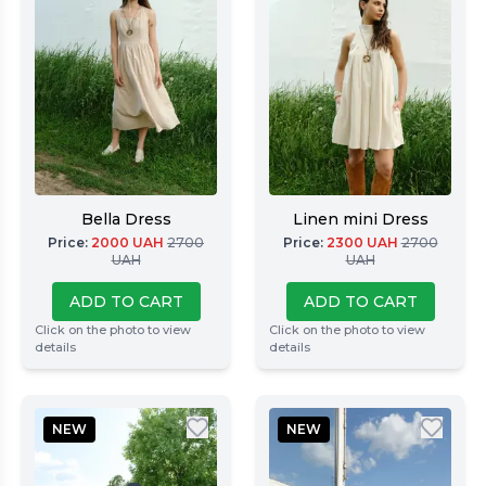
Bella Dress
Linen mini Dress
Price
:
2000
UAH
2700
Price
:
2300
UAH
2700
UAH
UAH
ADD TO CART
ADD TO CART
Click on the photo to view
Click on the photo to view
details
details
NEW
NEW