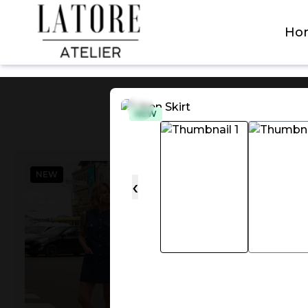
Latore Atelier
Ho
NEW
NEW
NEW
‹