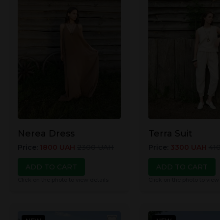
Nerea Dress
Terra Suit
Price
:
1800
UAH
2300
UAH
Price
:
3300
UAH
41
ADD TO CART
ADD TO CART
Click on the photo to view details
Click on the photo to view