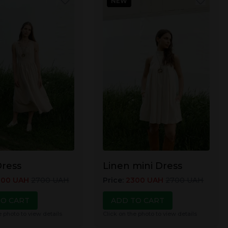
NEW
Dress
Linen mini Dress
000
UAH
2700
UAH
Price
:
2300
UAH
2700
UAH
TO CART
ADD TO CART
e photo to view details
Click on the photo to view details