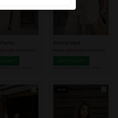
 Pants
Palma Vest
200
UAH
2400
UAH
Price
:
2200
UAH
2400
UAH
TO CART
ADD TO CART
e photo to view details
Click on the photo to view details
NEW