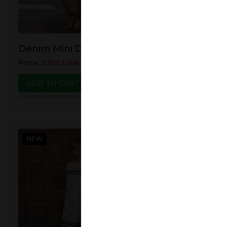
Linen Jumpsui
Denim Mini Dress
Price
:
3500
UAH
38
Price
:
2300
UAH
2700
UAH
ADD TO CART
ADD TO CART
Click on the photo to view
Click on the photo to view details
NEW
NEW