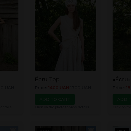
Écru Top
«Écru»
00
UAH
Price
:
1400
UAH
1700
UAH
Price
:
18
ADD TO CART
ADD 
 details
Click on the photo to view details
Click on th