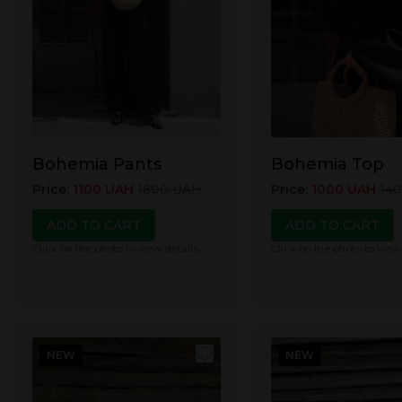
Bohemia Pants
Bohemia Top
Price
:
1100
UAH
1600
UAH
Price
:
1000
UAH
14
ADD TO CART
ADD TO CART
Click on the photo to view details
Click on the photo to view
NEW
NEW