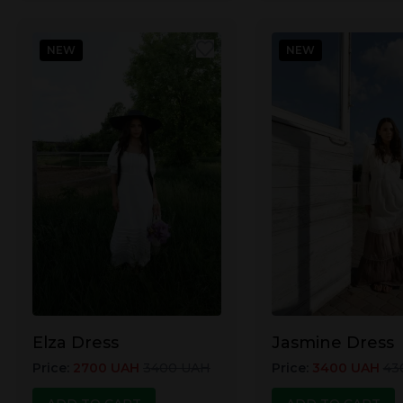
NEW
NEW
Elza Dress
Jasmine Dress
Price
:
2700
UAH
3400
UAH
Price
:
3400
UAH
43