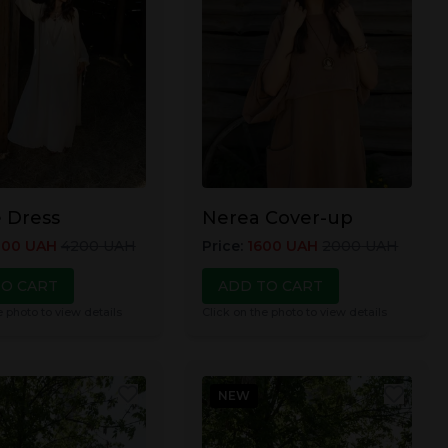
 Dress
Nerea Cover-up
800
UAH
4200
UAH
Price
:
1600
UAH
2000
UAH
TO CART
ADD TO CART
e photo to view details
Click on the photo to view details
NEW