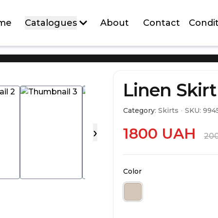
me
Catalogues
About
Contact
Condit
ALL NEW ARRIVALS
Linen Skirt
Category
:
Skirts
•
SKU:
994
NEW
NEW
›
1800
UAH
20
Color