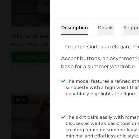
Description
Details
Shippi
Milano Dress
Monaco Dress
Price
:
3300
UAH
3700
UAH
Price
:
3300
UAH
37
The Linen skirt is an elegant mo
ADD TO CART
ADD TO CART
Accent buttons, an asymmetric c
Click on the photo to view details
Click on the photo to view
base for a summer wardrobe.
The model features a refined str
silhouette with a high waist that
beautifully highlights the figure.
NEW
NEW
The skirt pairs easily with roman
blouses as well as basic tops or s
creating feminine summer looks
minimal and effortless chic style.