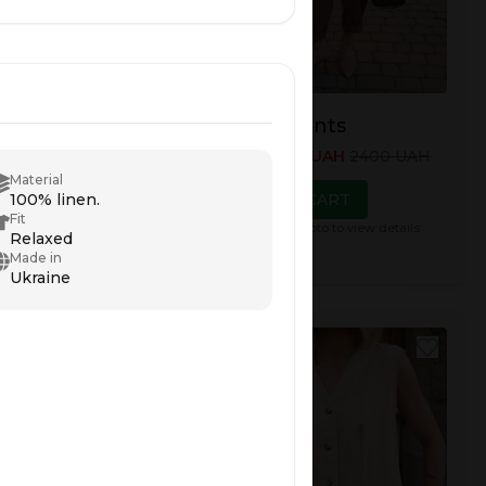
 Top
Nerea Pants
00
UAH
2300
UAH
Price
:
1900
UAH
2400
UAH
Material
TO CART
ADD TO CART
100% linen.
Fit
e photo to view details
Click on the photo to view details
Relaxed
Made in
Ukraine
NEW