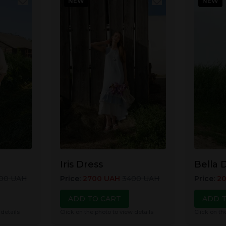
NEW
NEW
Iris Dress
Bella 
00
UAH
Price
:
2700
UAH
3400
UAH
Price
:
2
ADD TO CART
ADD 
 details
Click on the photo to view details
Click on th