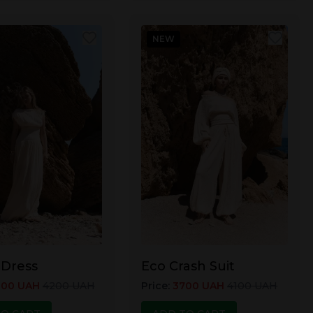
NEW
 Dress
Eco Crash Suit
800
UAH
4200
UAH
Price
:
3700
UAH
4100
UAH