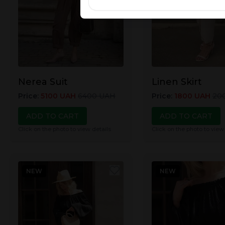
Nerea Suit
Linen Skirt
Price
:
5100
UAH
6400
UAH
Price
:
1800
UAH
20
ADD TO CART
ADD TO CART
Click on the photo to view details
Click on the photo to view
NEW
NEW