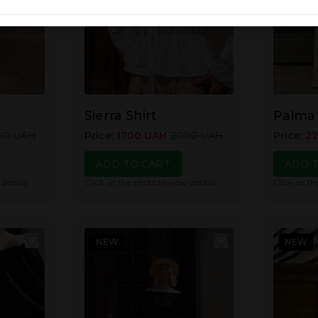
Sierra Shirt
Palma
00
UAH
Price
:
1700
UAH
2000
UAH
Price
:
2
ADD TO CART
ADD 
 details
Click on the photo to view details
Click on th
NEW
NEW