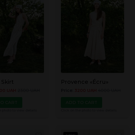
 Skirt
Provence «Écru»
00
UAH
2300
UAH
Price
:
3200
UAH
4000
UAH
TO CART
ADD TO CART
e photo to view details
Click on the photo to view details