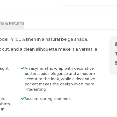
ng & Returns
Nerea Cover-up (No
Nerea
Hood)
00
UAH
Price
:
18
del in 100% linen in a natural beige shade.
Price
:
1400
UAH
1700
UAH
ADD 
ut, and a clean silhouette make it a versatile
 details
ADD TO CART
Click on th
Click on the photo to view details
aight
An asymmetric wrap with decorative
buttons adds elegance and a modern
accent to the look, while a decorative
pocket makes the design even more
NEW
NEW
interesting.
tic
Season: spring, summer.
hirts,
 in