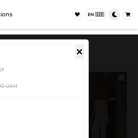
ions
EN 🇬🇧
×
57
NEW
00
UAH