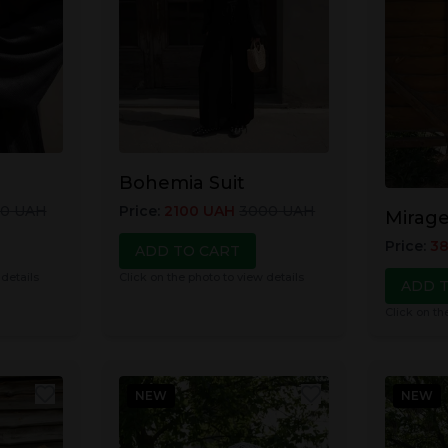
Bohemia Suit
00
UAH
Price
:
2100
UAH
3000
UAH
Mirage
Price
:
3
ADD TO CART
 details
Click on the photo to view details
ADD 
Click on th
NEW
NEW