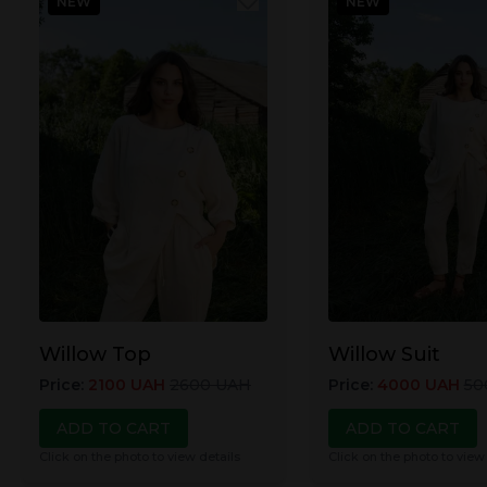
NEW
NEW
Willow Top
Willow Suit
Price
:
2100
UAH
2600
UAH
Price
:
4000
UAH
50
ADD TO CART
ADD TO CART
Click on the photo to view details
Click on the photo to view