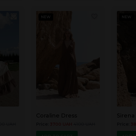
NEW
NEW
Coraline Dress
Sirena
00
UAH
Price
:
3700
UAH
4100
UAH
Price
:
3